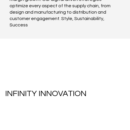
optimize every aspect of the supply chain, from
design and manufacturing to distribution and
customer engagement. Style, Sustainability,
Success
INFINITY INNOVATION