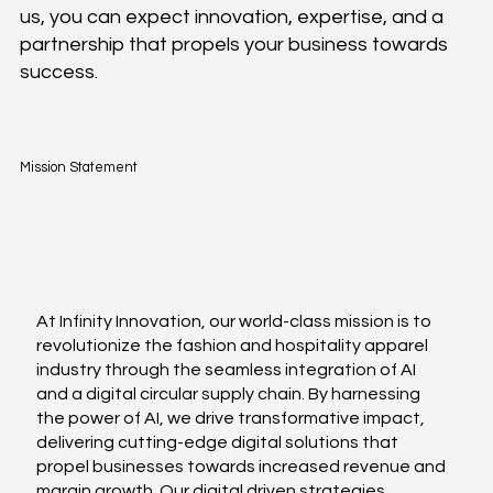
us, you can expect innovation, expertise, and a
partnership that propels your business towards
success.
Mission Statement
At Infinity Innovation, our world-class mission is to
revolutionize the fashion and hospitality apparel
industry through the seamless integration of AI
and a digital circular supply chain. By harnessing
the power of AI, we drive transformative impact,
delivering cutting-edge digital solutions that
propel businesses towards increased revenue and
margin growth. Our digital driven strategies