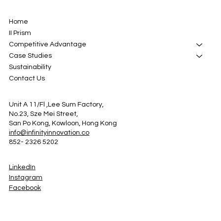
Home
II Prism
Competitive Advantage
Case Studies
Sustainability
Contact Us
Unit A 11/Fl ,Lee Sum Factory,
No.23, Sze Mei Street,
San Po Kong, Kowloon, Hong Kong
info@infinityinnovation.co
852- 2326 5202
LinkedIn
Instagram
Facebook