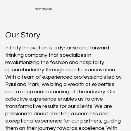
INFINITY INNOVATION
Our Story
Infinity Innovation is a dynamic and forward-
thinking company that specializes in
revolutionizing the fashion and hospitality
apparel industry through relentless innovation.
With a team of experienced professionals led by
Paul and Mark, we bring a wealth of expertise
and a deep understanding of the industry. Our
collective experience enables us to drive
transformative results for our clients. We are
passionate about creating a seamless and
exceptional experience for our partners, guiding
them on their journey towards excellence. With