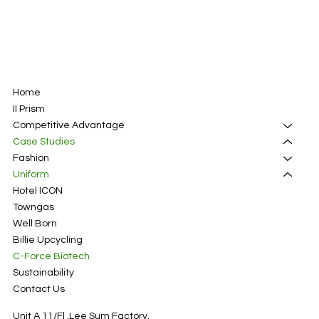
Home
II Prism
Competitive Advantage
Case Studies
Fashion
Uniform
Hotel ICON
Towngas
Well Born
Billie Upcycling
C-Force Biotech
Sustainability
Contact Us
Unit A 11/Fl ,Lee Sum Factory,