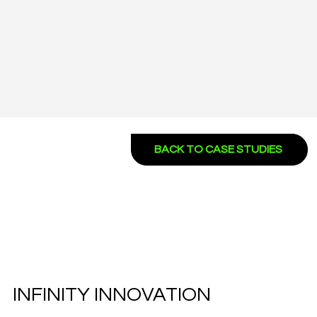
BACK TO CASE STUDIES
INFINITY INNOVATION