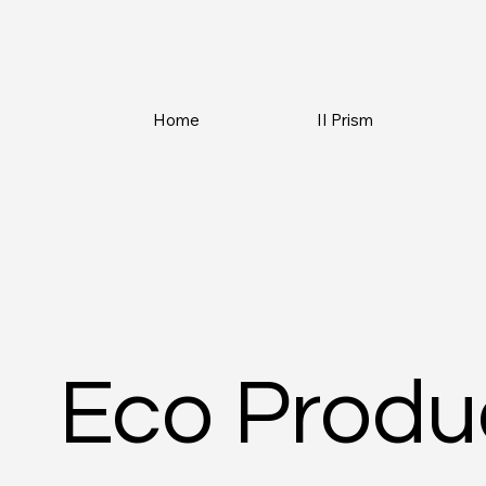
Home
II Prism
Eco Produ