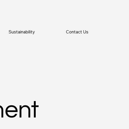
Sustainability
Contact Us
ment