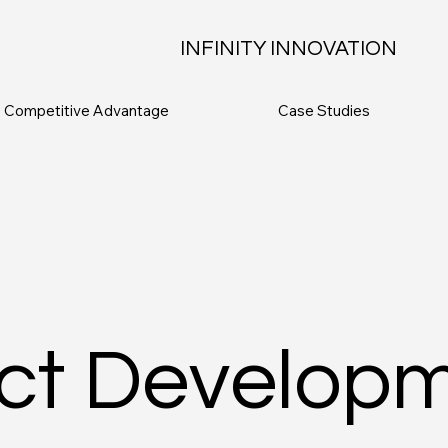
INFINITY INNOVATION
Competitive Advantage
Case Studies
ct Develop