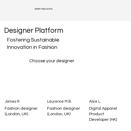
INFINITY INNOVATION
Designer Platform
Fostering Sustainable
Innovation in Fashion
Choose your designer
James R
Laurence M.B.
Alice L.
Fashion designer
Fashion designer
Digital Apparel
(London, UK)
(London, UK)
Product
Developer (HK)