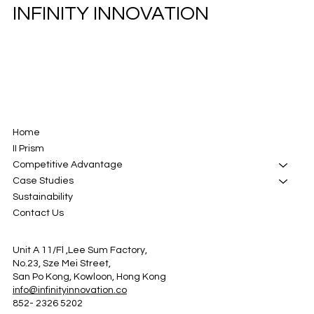
INFINITY INNOVATION
Home
II Prism
Competitive Advantage
Case Studies
Sustainability
Contact Us
Unit A 11/Fl ,Lee Sum Factory,
No.23, Sze Mei Street,
San Po Kong, Kowloon, Hong Kong
info@infinityinnovation.co
852- 2326 5202