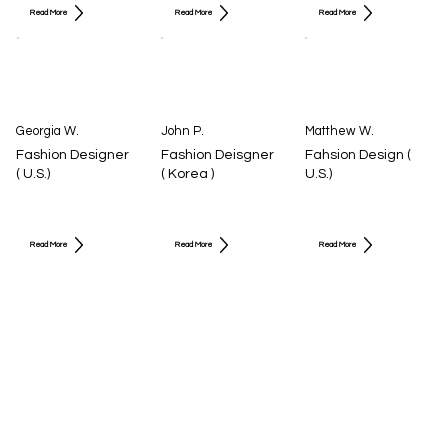
Read More
Read More
Read More
Georgia W.
John P.
Matthew W.
Fashion Designer
Fashion Deisgner
Fahsion Design (
( U.S.)
( Korea )
U.S.)
Read More
Read More
Read More