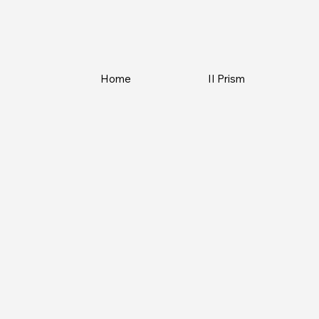
Home
II Prism