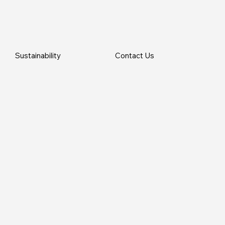
Sustainability
Contact Us