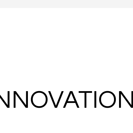
 INNOVATIO