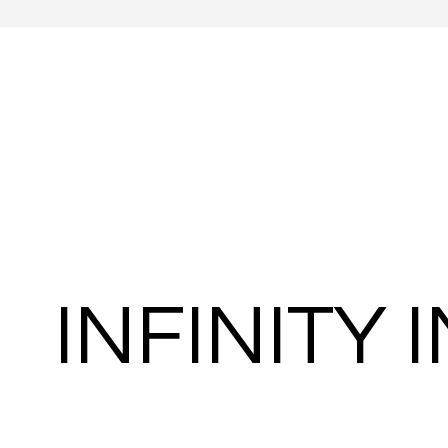
INFINITY