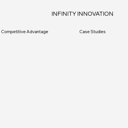
INFINITY INNOVATION
Competitive Advantage
Case Studies