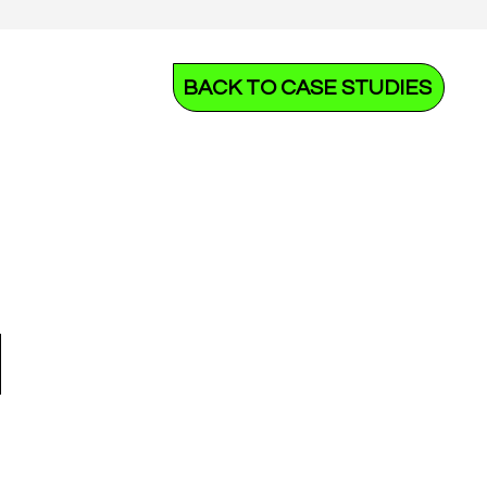
BACK TO CASE STUDIES
N