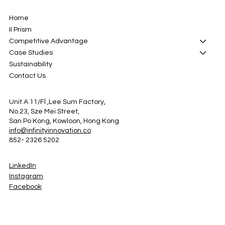
Home
II Prism
Competitive Advantage
Case Studies
Sustainability
Contact Us
Unit A 11/Fl ,Lee Sum Factory,
No.23, Sze Mei Street,
San Po Kong, Kowloon, Hong Kong
info@infinityinnovation.co
852- 2326 5202
LinkedIn
Instagram
Facebook