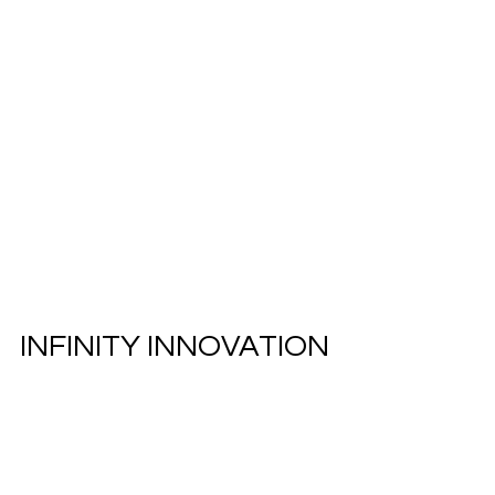
INFINITY INNOVATION