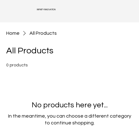
INFINITY INNOVATION
Home
All Products
All Products
0 products
No products here yet...
In the meantime, you can choose a different category
to continue shopping.