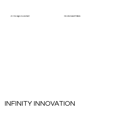
AI Design Assistant
On-demand Fabric
INFINITY INNOVATION