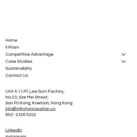
Home
II Prism
Competitive Advantage
Case Studies
Sustainability
Contact Us
Unit A 11/Fl ,Lee Sum Factory,
No.23, Sze Mei Street,
San Po Kong, Kowloon, Hong Kong
info@infinityinnovation.co
852- 2326 5202
LinkedIn
Instagram