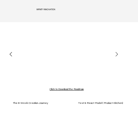
INFINITY INNOVATION
Click to Download the Roadmap
The 8-Week Creation Journey
Test & React Model ( Product Kitchen)